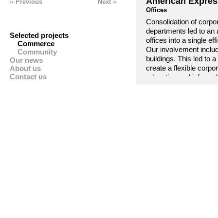
American Expres
‹‹ Previous
Next ››
Offices
Consolidation of corpo
departments led to an a
Selected projects
offices into a single e
Commerce
Our involvement includ
Community
buildings. This led to
Our news
About us
create a flexible corpo
Contact us
relaxation and informa
American Express proje
American Express cor
Europe Executive Offi
Repeat projects were g
confidence and trust i
The project won an ‘Ex
Council.