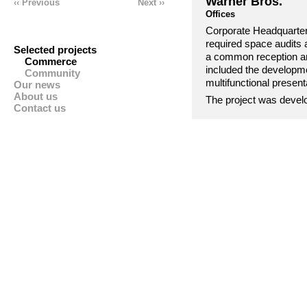
Warner Bros.
‹‹
Previous
Next ››
Offices
Corporate Headquarter
required space audits
Selected projects
a common reception and
Commerce
included the developme
Community
multifunctional presen
Our news
About us
The project was develo
Contact us
stringent landlord req
‘design and build’ team
including Interior Arch