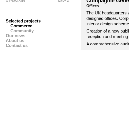
Compagnie Génér
‹‹ Previous
Next ››
Offices
The UK headquarters w
designed offices. Corp
Selected projects
interior design scheme
Commerce
Community
Creation of a new publ
Our news
reception and meeting 
About us
A comprehensive audit
Contact us
creation of bespoke dep
how the business funct
facilities helped cross