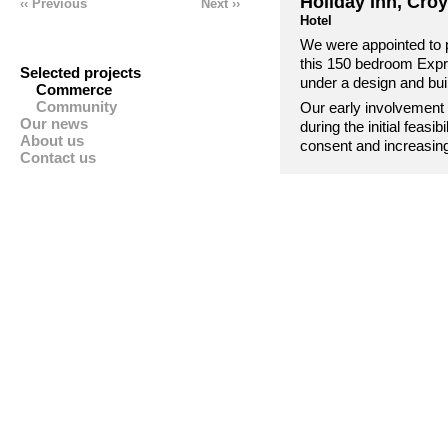
Holiday Inn, Cro
‹‹ Previous
Next ››
Hotel
We were appointed to 
this 150 bedroom Expr
Selected projects
under a design and bui
Commerce
Community
Our early involvement 
Our news
during the initial feasi
About us
consent and increasing 
Contact us
designs as well as nego
the commercial neighb
budget.